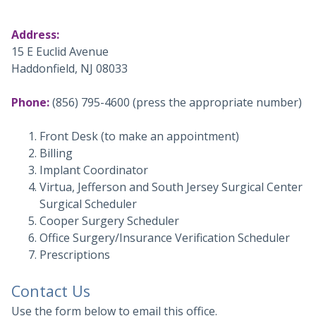
Address:
15 E Euclid Avenue
Haddonfield, NJ 08033
Phone:
(856) 795-4600
(press the appropriate number)
Front Desk (to make an appointment)
Billing
Implant Coordinator
Virtua, Jefferson and South Jersey Surgical Center
Surgical Scheduler
Cooper Surgery Scheduler
Office Surgery/Insurance Verification Scheduler
Prescriptions
Contact Us
Use the form below to email this office.