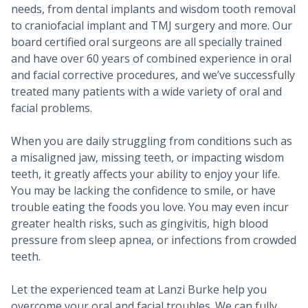
needs, from dental implants and wisdom tooth removal
to craniofacial implant and TMJ surgery and more. Our
board certified oral surgeons are all specially trained
and have over 60 years of combined experience in oral
and facial corrective procedures, and we’ve successfully
treated many patients with a wide variety of oral and
facial problems.
When you are daily struggling from conditions such as
a misaligned jaw, missing teeth, or impacting wisdom
teeth, it greatly affects your ability to enjoy your life.
You may be lacking the confidence to smile, or have
trouble eating the foods you love. You may even incur
greater health risks, such as gingivitis, high blood
pressure from sleep apnea, or infections from crowded
teeth.
Let the experienced team at Lanzi Burke help you
overcome your oral and facial troubles. We can fully