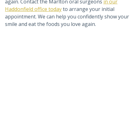
again. Contact the Marlton oral surgeons
in our
Haddonfield office today
to arrange your initial
appointment. We can help you confidently show your
smile and eat the foods you love again.