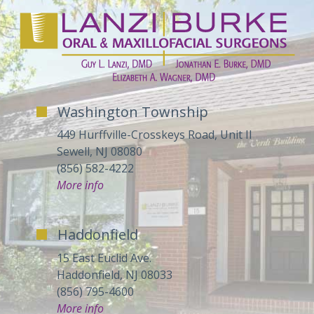
Washington Township
449 Hurffville-Crosskeys Road, Unit II
Sewell, NJ 08080
(856) 582-4222
More info
Haddonfield
15 East Euclid Ave.
Haddonfield, NJ 08033
(856) 795-4600
More info