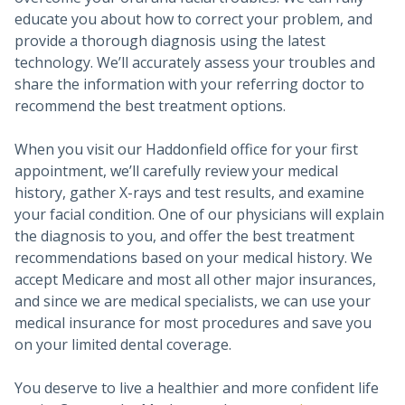
educate you about how to correct your problem, and
provide a thorough diagnosis using the latest
technology. We’ll accurately assess your troubles and
share the information with your referring doctor to
recommend the best treatment options.
When you visit our Haddonfield office for your first
appointment, we’ll carefully review your medical
history, gather X-rays and test results, and examine
your facial condition. One of our physicians will explain
the diagnosis to you, and offer the best treatment
recommendations based on your medical history. We
accept Medicare and most all other major insurances,
and since we are medical specialists, we can use your
medical insurance for most procedures and save you
on your limited dental coverage.
You deserve to live a healthier and more confident life