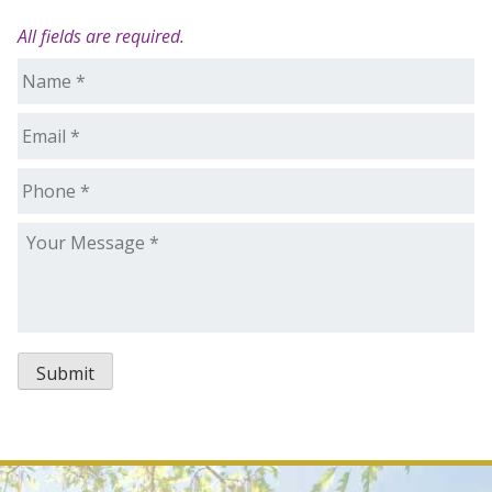
All fields are required.
Name
*
Email
*
Phone
*
Your
Message
*
Submit