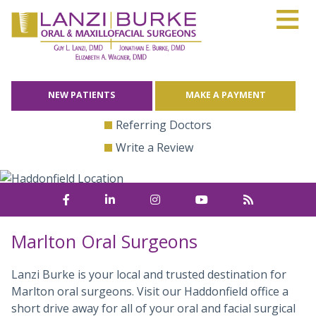
≡
Skip
to
content
NEW PATIENTS
MAKE A PAYMENT
Referring Doctors
Write a Review
Marlton Oral Surgeons
Lanzi Burke is your local and trusted destination for
Marlton oral surgeons. Visit our Haddonfield office a
short drive away for all of your oral and facial surgical