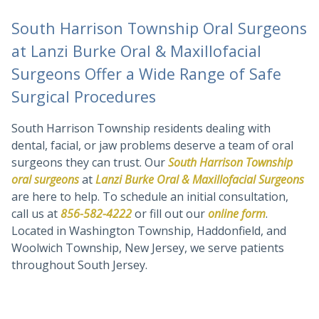
South Harrison Township Oral Surgeons
at Lanzi Burke Oral & Maxillofacial
Surgeons Offer a Wide Range of Safe
Surgical Procedures
South Harrison Township residents dealing with
dental, facial, or jaw problems deserve a team of oral
surgeons they can trust. Our
South Harrison Township
oral surgeons
at
Lanzi Burke Oral & Maxillofacial Surgeons
are here to help. To schedule an initial consultation,
call us at
856-582-4222
or fill out our
online form
.
Located in Washington Township, Haddonfield, and
Woolwich Township, New Jersey, we serve patients
throughout South Jersey.