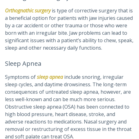
Orthognathic surgery
is type of corrective surgery that is
a beneficial option for patients with jaw injuries caused
by a car accident or other trauma or those who were
born with an irregular bite. Jaw problems can lead to
significant issues with a patient’s ability to chew, speak,
sleep and other necessary daily functions.
Sleep Apnea
Symptoms of
sleep apnea
include snoring, irregular
sleep cycles, and daytime drowsiness. The long-term
consequences of untreated sleep apnea, however, are
less well-known and can be much more serious.
Obstructive sleep apnea (OSA) has been connected to
high blood pressure, heart disease, stroke, and
adverse reactions to medications. Nasal surgery and
removal or restructuring of excess tissue in the throat
and soft palate can treat OSA.