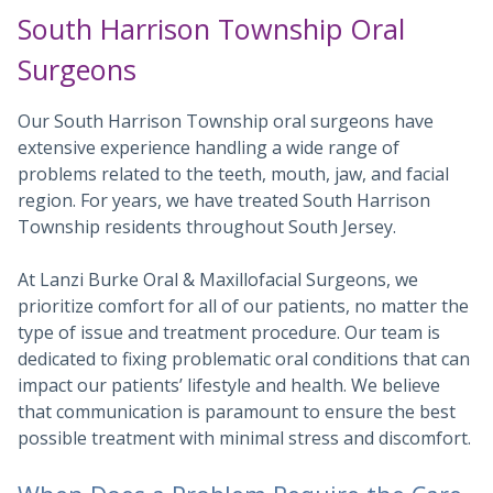
South Harrison Township Oral
Surgeons
Our South Harrison Township oral surgeons have
extensive experience handling a wide range of
problems related to the teeth, mouth, jaw, and facial
region. For years, we have treated South Harrison
Township residents throughout South Jersey.
At Lanzi Burke Oral & Maxillofacial Surgeons, we
prioritize comfort for all of our patients, no matter the
type of issue and treatment procedure. Our team is
dedicated to fixing problematic oral conditions that can
impact our patients’ lifestyle and health. We believe
that communication is paramount to ensure the best
possible treatment with minimal stress and discomfort.