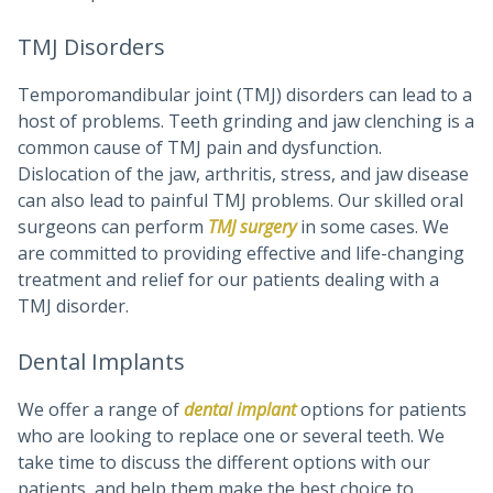
TMJ Disorders
Temporomandibular joint (TMJ) disorders can lead to a
host of problems. Teeth grinding and jaw clenching is a
common cause of TMJ pain and dysfunction.
Dislocation of the jaw, arthritis, stress, and jaw disease
can also lead to painful TMJ problems. Our skilled oral
surgeons can perform
TMJ surgery
in some cases. We
are committed to providing effective and life-changing
treatment and relief for our patients dealing with a
TMJ disorder.
Dental Implants
We offer a range of
dental implant
options for patients
who are looking to replace one or several teeth. We
take time to discuss the different options with our
patients, and help them make the best choice to