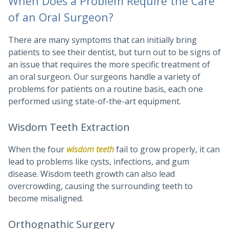
When Does a Problem Require the Care
of an Oral Surgeon?
There are many symptoms that can initially bring
patients to see their dentist, but turn out to be signs of
an issue that requires the more specific treatment of
an oral surgeon. Our surgeons handle a variety of
problems for patients on a routine basis, each one
performed using state-of-the-art equipment.
Wisdom Teeth Extraction
When the four
wisdom teeth
fail to grow properly, it can
lead to problems like cysts, infections, and gum
disease. Wisdom teeth growth can also lead
overcrowding, causing the surrounding teeth to
become misaligned.
Orthognathic Surgery