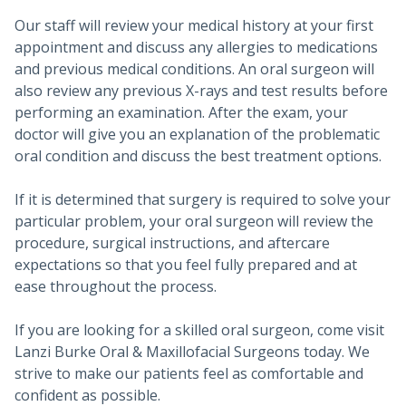
Our staff will review your medical history at your first
appointment and discuss any allergies to medications
and previous medical conditions. An oral surgeon will
also review any previous X-rays and test results before
performing an examination. After the exam, your
doctor will give you an explanation of the problematic
oral condition and discuss the best treatment options.
If it is determined that surgery is required to solve your
particular problem, your oral surgeon will review the
procedure, surgical instructions, and aftercare
expectations so that you feel fully prepared and at
ease throughout the process.
If you are looking for a skilled oral surgeon, come visit
Lanzi Burke Oral & Maxillofacial Surgeons today. We
strive to make our patients feel as comfortable and
confident as possible.