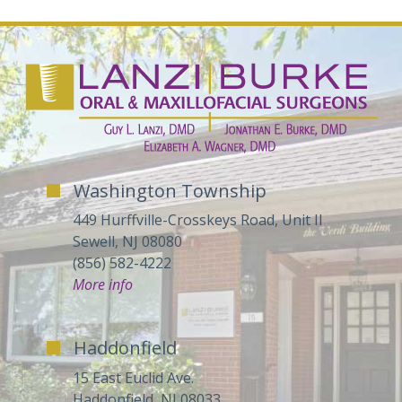
Washington Township
449 Hurffville-Crosskeys Road, Unit II
Sewell, NJ 08080
(856) 582-4222
More info
Haddonfield
15 East Euclid Ave.
Haddonfield, NJ 08033