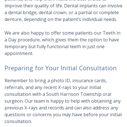
improve their quality of life. Dental implants can involve
a dental bridge, dental crown, or a partial or complete
denture, depending on the patient’s individual needs.
We are also happy to offer some patients our Teeth in
a Day procedure, which gives them the option to have
temporary but fully functional teeth in just one
appointment.
Preparing for Your Initial Consultation
Remember to bring a photo ID, insurance cards,
referrals, and any recent X-rays to your initial
consultation with a South Harrison Township oral
surgeon. Our team is happy to help with obtaining any
previous X-rays and records and can also address any
questions or concerns you may have before your initial
consultation.