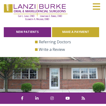
≡
Skip
to
content
NEW PATIENTS
MAKE A PAYMENT
Referring Doctors
Write a Review