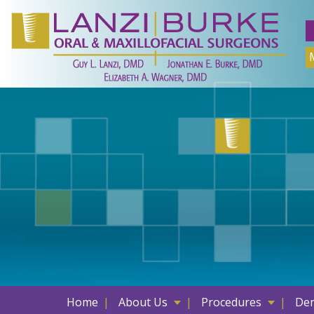
Skip
to
content
Home
About Us
Procedures
Den