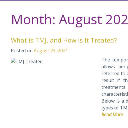
Month:
August 20
What is TMJ, and How is It Treated?
Posted on
August 23, 2021
The temporo
allows peo
referred to 
result if 
treatments 
characteris
Below is a 
types of TMJ
Read More