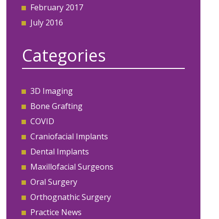
February 2017
July 2016
Categories
3D Imaging
Bone Grafting
COVID
Craniofacial Implants
Dental Implants
Maxillofacial Surgeons
Oral Surgery
Orthognathic Surgery
Practice News