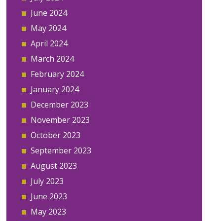
June 2024
May 2024
April 2024
March 2024
February 2024
January 2024
December 2023
November 2023
October 2023
September 2023
August 2023
July 2023
June 2023
May 2023