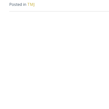
Posted in
TMJ