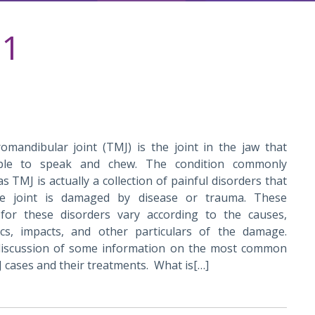
21
mandibular joint (TMJ) is the joint in the jaw that
ple to speak and chew. The condition commonly
as TMJ is actually a collection of painful disorders that
the joint is damaged by disease or trauma. These
for these disorders vary according to the causes,
tics, impacts, and other particulars of the damage.
discussion of some information on the most common
 cases and their treatments. What is[…]