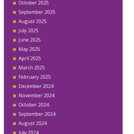
October 2025
September 2025
August 2025
July 2025
June 2025
May 2025
April 2025
March 2025
February 2025
December 2024
November 2024
October 2024
September 2024
August 2024
July 2024