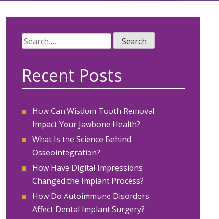
Search
for:
Recent Posts
How Can Wisdom Tooth Removal
Impact Your Jawbone Health?
What Is the Science Behind
Osseointegration?
How Have Digital Impressions
Changed the Implant Process?
How Do Autoimmune Disorders
Affect Dental Implant Surgery?