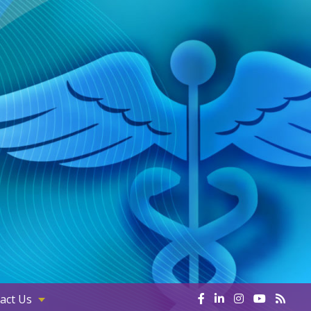
act Us