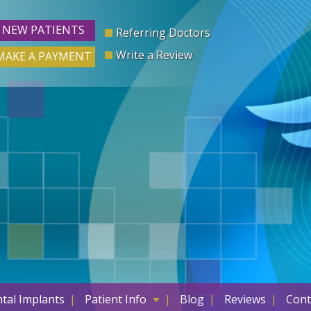
NEW PATIENTS
Referring Doctors
Write a Review
MAKE A PAYMENT
tal Implants
Patient Info
Blog
Reviews
Cont