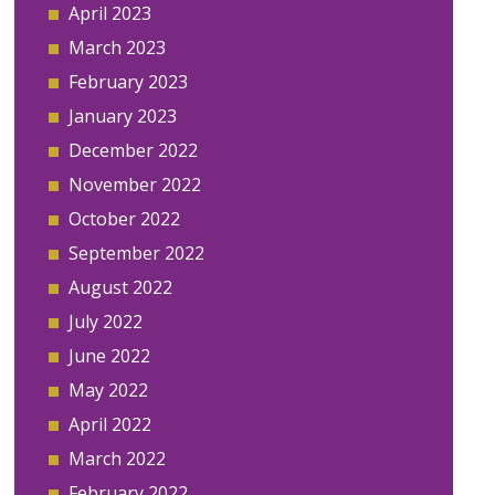
April 2023
March 2023
February 2023
January 2023
December 2022
November 2022
October 2022
September 2022
August 2022
July 2022
June 2022
May 2022
April 2022
March 2022
February 2022