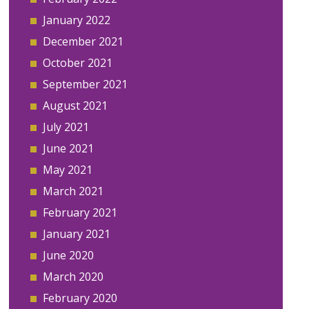
January 2022
December 2021
October 2021
September 2021
August 2021
July 2021
June 2021
May 2021
March 2021
February 2021
January 2021
June 2020
March 2020
February 2020