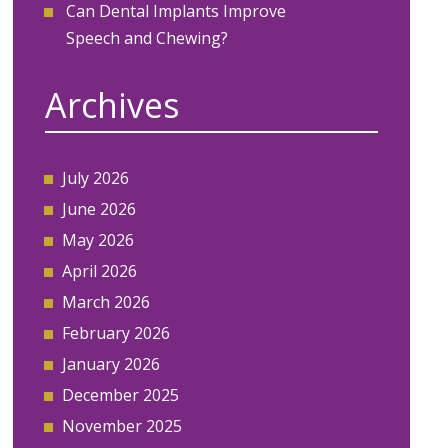
Can Dental Implants Improve
Speech and Chewing?
Archives
July 2026
June 2026
May 2026
April 2026
March 2026
February 2026
January 2026
December 2025
November 2025