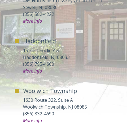
449 Hurffville-Crosskeys Road, Unit II
Sewell, NJ 08080
(856) 582-4222
More info
Haddonfield
15 East Euclid Ave.
Haddonfield, NJ 08033
(856) 795-4600
More info
Woolwich Township
1630 Route 322, Suite A
Woolwich Township, NJ 08085
(856) 832-4690
More info