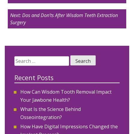
Next:
Dos and Don’ts After Wisdom Teeth Extraction
Surgery
Search
for:
Recent Posts
How Can Wisdom Tooth Removal Impact
Your Jawbone Health?
What Is the Science Behind
Osseointegration?
How Have Digital Impressions Changed the