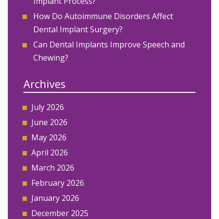
Implant Process?
How Do Autoimmune Disorders Affect
Dental Implant Surgery?
Can Dental Implants Improve Speech and
Chewing?
Archives
July 2026
June 2026
May 2026
April 2026
March 2026
February 2026
January 2026
December 2025