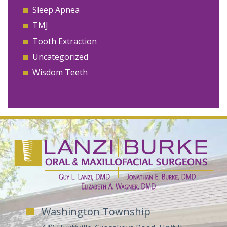
Sleep Apnea
TMJ
Tooth Extraction
Uncategorized
Wisdom Teeth
Washington Township