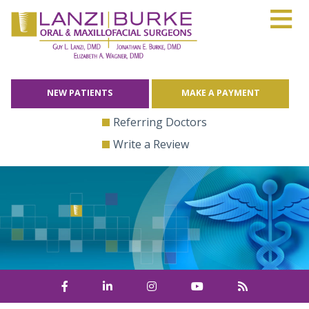
≡
Skip
to
content
NEW PATIENTS
MAKE A PAYMENT
Referring Doctors
Write a Review