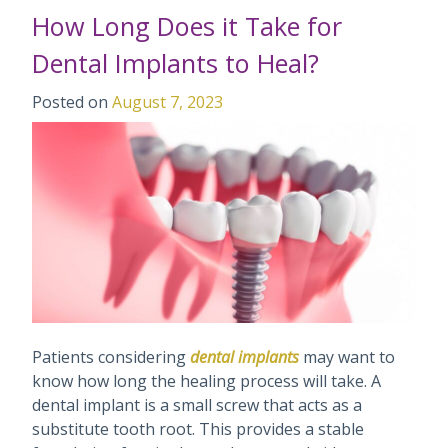
How Long Does it Take for
Dental Implants to Heal?
Posted on
August 7, 2023
Patients considering
dental implants
may want to
know how long the healing process will take. A
dental implant is a small screw that acts as a
substitute tooth root. This provides a stable