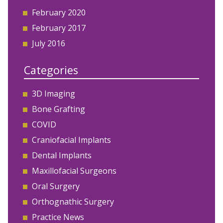
February 2020
February 2017
July 2016
Categories
3D Imaging
Bone Grafting
COVID
Craniofacial Implants
Dental Implants
Maxillofacial Surgeons
Oral Surgery
Orthognathic Surgery
Practice News