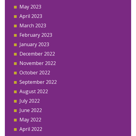
May 2023
April 2023
March 2023
February 2023
January 2023
December 2022
November 2022
October 2022
September 2022
August 2022
July 2022
June 2022
May 2022
April 2022