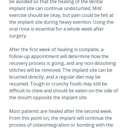
be avoided so that the healing of the dental
implant site can continue undisturbed. Mild
exercise should be okay, but pain could be felt at
the implant site during heavy exertion. Using the
oral rinse is essential for a whole week after
surgery.
After the first week of healing is complete, a
follow-up appointment will determine how the
recovery process is going, and any non-dissolving
stitches will be removed. The implant site can be
brushed directly, and a regular diet may be
resumed. Tough or crunchy foods may still be
difficult to chew and should be eaten on the side of
the mouth opposite the implant site.
Most patients are healed after the second week.
From this point on, the implant will continue the
process of osteointegration or bonding with the