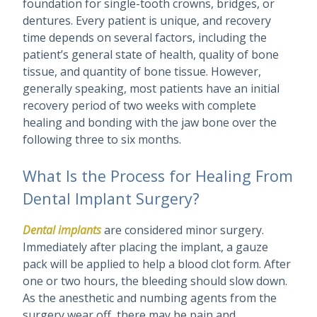
foundation for single-tooth crowns, bridges, or
dentures. Every patient is unique, and recovery
time depends on several factors, including the
patient’s general state of health, quality of bone
tissue, and quantity of bone tissue. However,
generally speaking, most patients have an initial
recovery period of two weeks with complete
healing and bonding with the jaw bone over the
following three to six months.
What Is the Process for Healing From
Dental Implant Surgery?
Dental implants
are considered minor surgery.
Immediately after placing the implant, a gauze
pack will be applied to help a blood clot form. After
one or two hours, the bleeding should slow down.
As the anesthetic and numbing agents from the
surgery wear off, there may be pain and