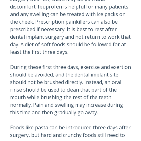
discomfort. Ibuprofen is helpful for many patients,
and any swelling can be treated with ice packs on
the cheek. Prescription painkillers can also be
prescribed if necessary. It is best to rest after
dental implant surgery and not return to work that
day. A diet of soft foods should be followed for at
least the first three days.
During these first three days, exercise and exertion
should be avoided, and the dental implant site
should not be brushed directly. Instead, an oral
rinse should be used to clean that part of the
mouth while brushing the rest of the teeth
normally. Pain and swelling may increase during
this time and then gradually go away.
Foods like pasta can be introduced three days after
surgery, but hard and crunchy foods still need to