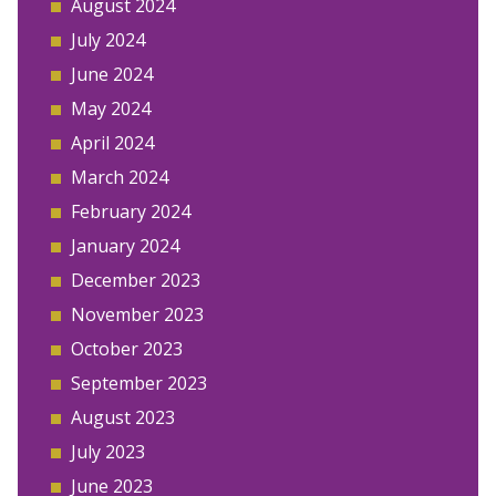
August 2024
July 2024
June 2024
May 2024
April 2024
March 2024
February 2024
January 2024
December 2023
November 2023
October 2023
September 2023
August 2023
July 2023
June 2023