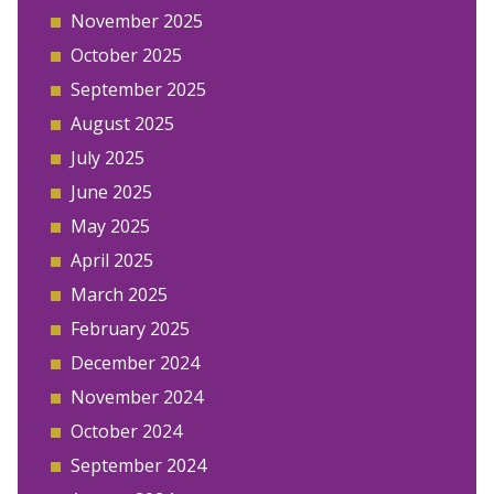
November 2025
October 2025
September 2025
August 2025
July 2025
June 2025
May 2025
April 2025
March 2025
February 2025
December 2024
November 2024
October 2024
September 2024