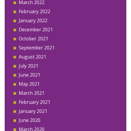
March 2022
February 2022
January 2022
December 2021
October 2021
September 2021
August 2021
July 2021
June 2021
May 2021
March 2021
February 2021
January 2021
June 2020
March 2020