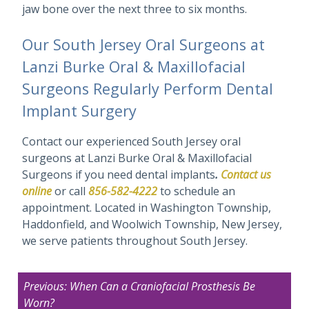
jaw bone over the next three to six months.
Our South Jersey Oral Surgeons at
Lanzi Burke Oral & Maxillofacial
Surgeons Regularly Perform Dental
Implant Surgery
Contact our experienced South Jersey oral
surgeons at Lanzi Burke Oral & Maxillofacial
Surgeons if you need dental implants
.
Contact us
online
or call
856-582-4222
to schedule an
appointment. Located in Washington Township,
Haddonfield, and Woolwich Township, New Jersey,
we serve patients throughout South Jersey.
Post
Previous:
When Can a Craniofacial Prosthesis Be
navigation
Worn?