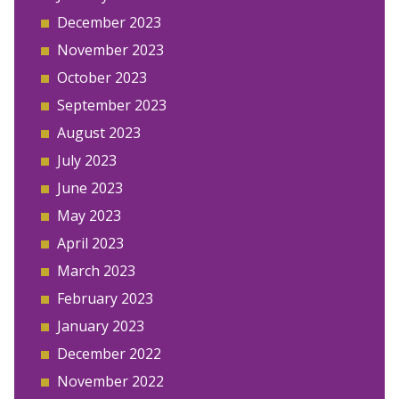
December 2023
November 2023
October 2023
September 2023
August 2023
July 2023
June 2023
May 2023
April 2023
March 2023
February 2023
January 2023
December 2022
November 2022