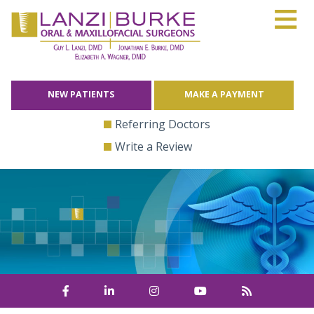
≡
Skip
to
content
NEW PATIENTS
MAKE A PAYMENT
Referring Doctors
Write a Review