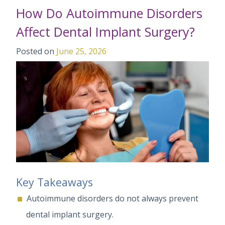
How Do Autoimmune Disorders
Affect Dental Implant Surgery?
Posted on
June 25, 2026
Key Takeaways
Autoimmune disorders do not always prevent
dental implant surgery.