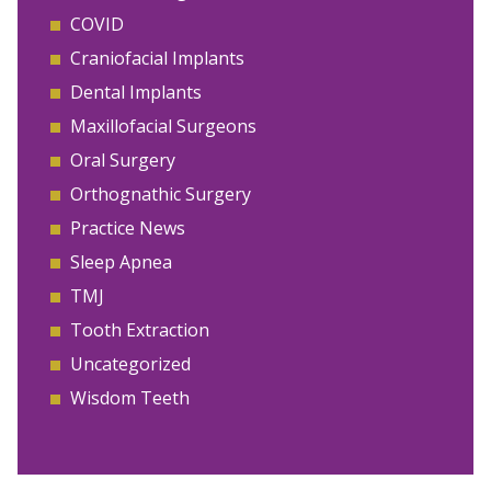
COVID
Craniofacial Implants
Dental Implants
Maxillofacial Surgeons
Oral Surgery
Orthognathic Surgery
Practice News
Sleep Apnea
TMJ
Tooth Extraction
Uncategorized
Wisdom Teeth