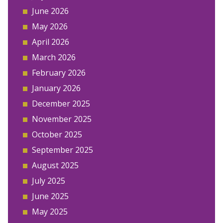
June 2026
May 2026
April 2026
March 2026
February 2026
January 2026
December 2025
November 2025
October 2025
September 2025
August 2025
July 2025
June 2025
May 2025