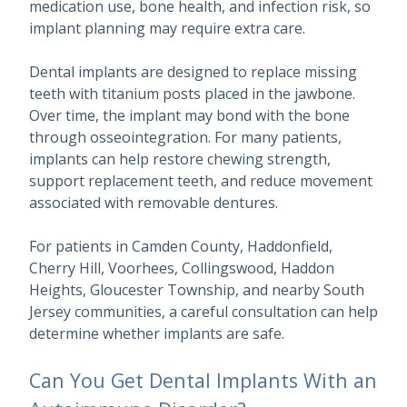
medication use, bone health, and infection risk, so
implant planning may require extra care.
Dental implants are designed to replace missing
teeth with titanium posts placed in the jawbone.
Over time, the implant may bond with the bone
through osseointegration. For many patients,
implants can help restore chewing strength,
support replacement teeth, and reduce movement
associated with removable dentures.
For patients in Camden County, Haddonfield,
Cherry Hill, Voorhees, Collingswood, Haddon
Heights, Gloucester Township, and nearby South
Jersey communities, a careful consultation can help
determine whether implants are safe.
Can You Get Dental Implants With an