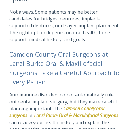
Not always. Some patients may be better
candidates for bridges, dentures, implant-
supported dentures, or delayed implant placement.
The right option depends on oral health, bone
support, medical history, and goals.
Camden County Oral Surgeons at
Lanzi Burke Oral & Maxillofacial
Surgeons Take a Careful Approach to
Every Patient
Autoimmune disorders do not automatically rule
out dental implant surgery, but they make careful
planning important. The
Camden County oral
surgeons
at
Lanzi Burke Oral & Maxillofacial Surgeons
can review your health history and explain the