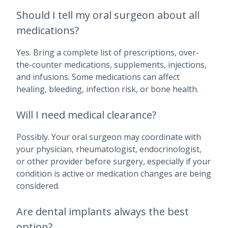
Should I tell my oral surgeon about all
medications?
Yes. Bring a complete list of prescriptions, over-
the-counter medications, supplements, injections,
and infusions. Some medications can affect
healing, bleeding, infection risk, or bone health.
Will I need medical clearance?
Possibly. Your oral surgeon may coordinate with
your physician, rheumatologist, endocrinologist,
or other provider before surgery, especially if your
condition is active or medication changes are being
considered.
Are dental implants always the best
option?