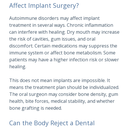
Affect Implant Surgery?
Autoimmune disorders may affect implant
treatment in several ways. Chronic inflammation
can interfere with healing. Dry mouth may increase
the risk of cavities, gum issues, and oral
discomfort. Certain medications may suppress the
immune system or affect bone metabolism. Some
patients may have a higher infection risk or slower
healing.
This does not mean implants are impossible. It
means the treatment plan should be individualized.
The oral surgeon may consider bone density, gum
health, bite forces, medical stability, and whether
bone grafting is needed.
Can the Body Reject a Dental