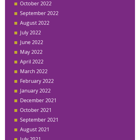
October 2022
September 2022
August 2022
July 2022
June 2022
May 2022
April 2022
March 2022
February 2022
January 2022
December 2021
October 2021
September 2021
August 2021
July 2021