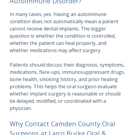
Autoimmune Disorder?
In many cases, yes. Having an autoimmune
condition does not automatically mean a patient
cannot receive dental implants. The bigger
question is whether the condition is controlled,
whether the patient can heal properly, and
whether medications may affect surgery.
Patients should discuss their diagnosis, symptoms,
medications, flare-ups, immunosuppressant drugs,
bone health, smoking history, and prior healing
problems. This helps the oral surgeon evaluate
whether implant surgery is reasonable or should
be delayed, modified, or coordinated with a
physician.
Why Contact Camden County Oral
Surgeons at Lanzi Burke Oral &