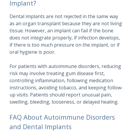
Implant?
Dental implants are not rejected in the same way
as an organ transplant because they are not living
tissue. However, an implant can fail if the bone
does not integrate properly, if infection develops,
if there is too much pressure on the implant, or if
oral hygiene is poor.
For patients with autoimmune disorders, reducing
risk may involve treating gum disease first,
controlling inflammation, following medication
instructions, avoiding tobacco, and keeping follow-
up visits. Patients should report unusual pain,
swelling, bleeding, looseness, or delayed healing.
FAQ About Autoimmune Disorders
and Dental Implants