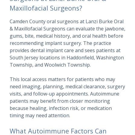
Maxillofacial Surgeons?
Camden County oral surgeons at Lanzi Burke Oral
& Maxillofacial Surgeons can evaluate the jawbone,
gums, bite, medical history, and oral health before
recommending implant surgery. The practice
provides dental implant care and sees patients at
South Jersey locations in Haddonfield, Washington
Township, and Woolwich Township.
This local access matters for patients who may
need imaging, planning, medical clearance, surgery
visits, and follow-up appointments. Autoimmune
patients may benefit from closer monitoring
because healing, infection risk, or medication
timing may need attention.
What Autoimmune Factors Can