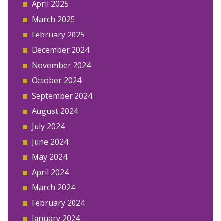
April 2025
March 2025
February 2025
December 2024
November 2024
October 2024
September 2024
August 2024
July 2024
June 2024
May 2024
April 2024
March 2024
February 2024
January 2024