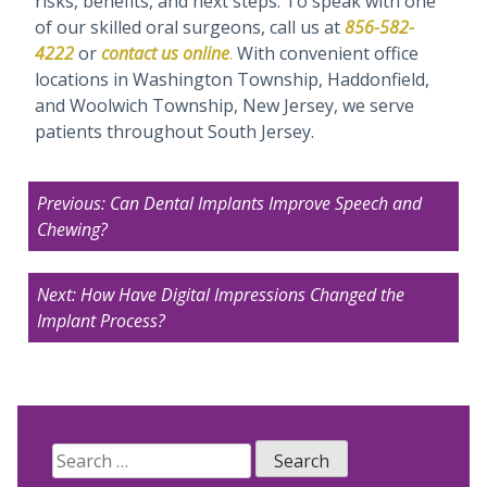
risks, benefits, and next steps. To speak with one
of our skilled oral surgeons, call us at
856-582-
4222
or
contact us
online
.
With convenient office
locations in Washington Township, Haddonfield,
and Woolwich Township, New Jersey, we serve
patients throughout South Jersey.
Post
Previous:
Can Dental Implants Improve Speech and
navigation
Chewing?
Next:
How Have Digital Impressions Changed the
Implant Process?
Search
for: