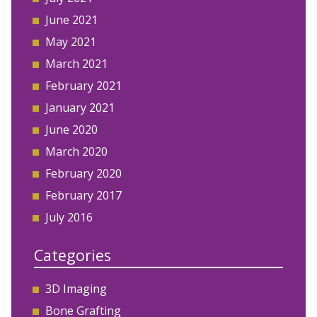
June 2021
May 2021
March 2021
February 2021
January 2021
June 2020
March 2020
February 2020
February 2017
July 2016
Categories
3D Imaging
Bone Grafting