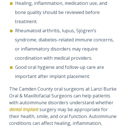
Healing, inflammation, medication use, and
bone quality should be reviewed before
treatment.
Rheumatoid arthritis, lupus, Sjögren’s
syndrome, diabetes-related immune concerns,
or inflammatory disorders may require
coordination with medical providers.
Good oral hygiene and follow-up care are
important after implant placement.
The Camden County oral surgeons at Lanzi Burke
Oral & Maxillofacial Surgeons can help patients
with autoimmune disorders understand whether
dental implant
surgery may be appropriate for
their health, smile, and oral function. Autoimmune
conditions can affect healing, inflammation,