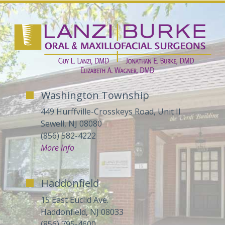
Washington Township
449 Hurffville-Crosskeys Road, Unit II
Sewell, NJ 08080
(856) 582-4222
More info
Haddonfield
15 East Euclid Ave.
Haddonfield, NJ 08033
(856) 795-4600