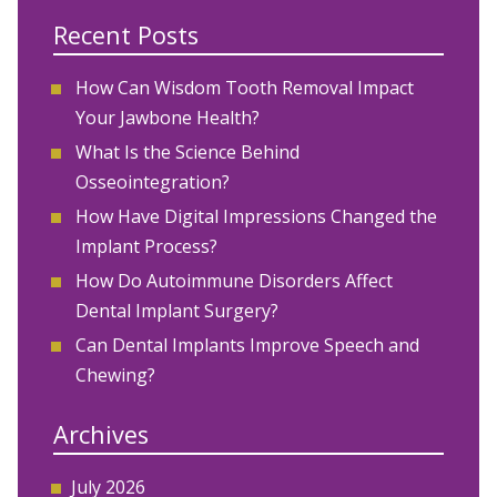
Recent Posts
How Can Wisdom Tooth Removal Impact
Your Jawbone Health?
What Is the Science Behind
Osseointegration?
How Have Digital Impressions Changed the
Implant Process?
How Do Autoimmune Disorders Affect
Dental Implant Surgery?
Can Dental Implants Improve Speech and
Chewing?
Archives
July 2026