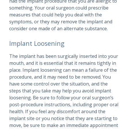
had the implant procedure that you are allergic to
something. Your oral surgeon could prescribe
measures that could help you deal with the
symptoms, or they may remove the implant and
consider one made of an alternate substance.
Implant Loosening
The implant has been surgically inserted into your
mouth, and it is essential that it remains tightly in
place. Implant loosening can mean a failure of the
procedure, and it may need to be removed. You
have some control over the situation, and the
steps that you take may help you avoid implant
loosening. Be sure to follow your oral surgeon’s
post-procedure instructions, including proper oral
health. If you feel any discomfort around the
implant site or you notice that they are starting to
move, be sure to make an immediate appointment