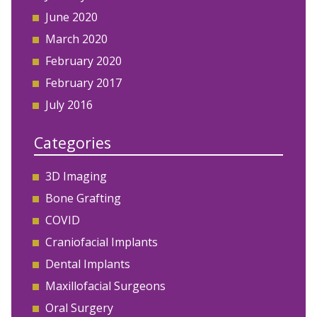
June 2020
March 2020
February 2020
February 2017
July 2016
Categories
3D Imaging
Bone Grafting
COVID
Craniofacial Implants
Dental Implants
Maxillofacial Surgeons
Oral Surgery