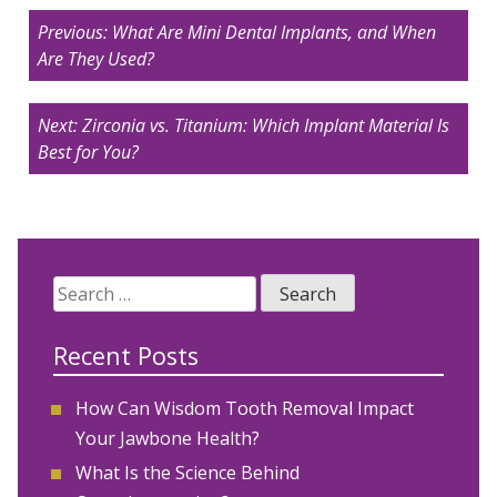
Post
Previous:
What Are Mini Dental Implants, and When
navigation
Are They Used?
Next:
Zirconia vs. Titanium: Which Implant Material Is
Best for You?
Search
for:
Recent Posts
How Can Wisdom Tooth Removal Impact
Your Jawbone Health?
What Is the Science Behind