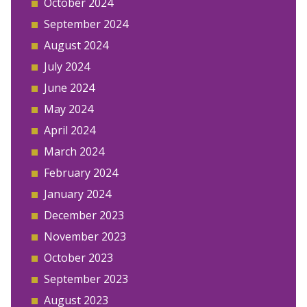
October 2024
September 2024
August 2024
July 2024
June 2024
May 2024
April 2024
March 2024
February 2024
January 2024
December 2023
November 2023
October 2023
September 2023
August 2023