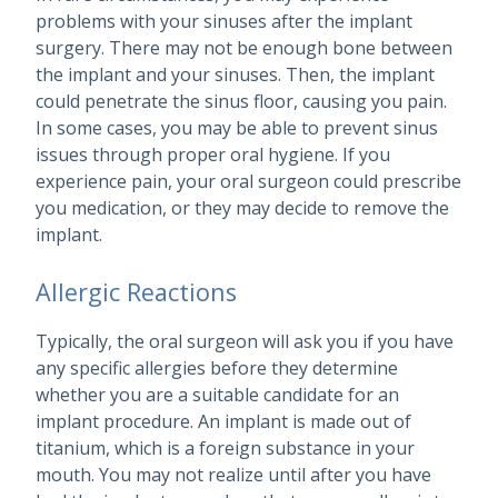
problems with your sinuses after the implant
surgery. There may not be enough bone between
the implant and your sinuses. Then, the implant
could penetrate the sinus floor, causing you pain.
In some cases, you may be able to prevent sinus
issues through proper oral hygiene. If you
experience pain, your oral surgeon could prescribe
you medication, or they may decide to remove the
implant.
Allergic Reactions
Typically, the oral surgeon will ask you if you have
any specific allergies before they determine
whether you are a suitable candidate for an
implant procedure. An implant is made out of
titanium, which is a foreign substance in your
mouth. You may not realize until after you have