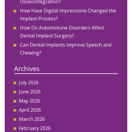
Osseointegration?
How Have Digital Impressions Changed the
Implant Process?
How Do Autoimmune Disorders Affect
Dental Implant Surgery?
Can Dental Implants Improve Speech and
Chewing?
Archives
July 2026
June 2026
May 2026
April 2026
March 2026
February 2026