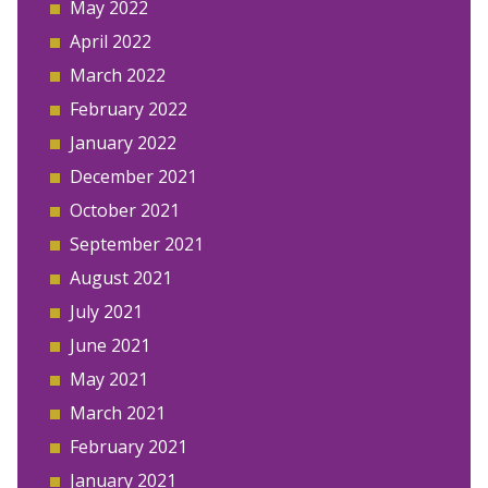
May 2022
April 2022
March 2022
February 2022
January 2022
December 2021
October 2021
September 2021
August 2021
July 2021
June 2021
May 2021
March 2021
February 2021
January 2021