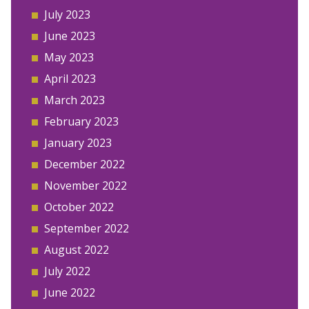
July 2023
June 2023
May 2023
April 2023
March 2023
February 2023
January 2023
December 2022
November 2022
October 2022
September 2022
August 2022
July 2022
June 2022