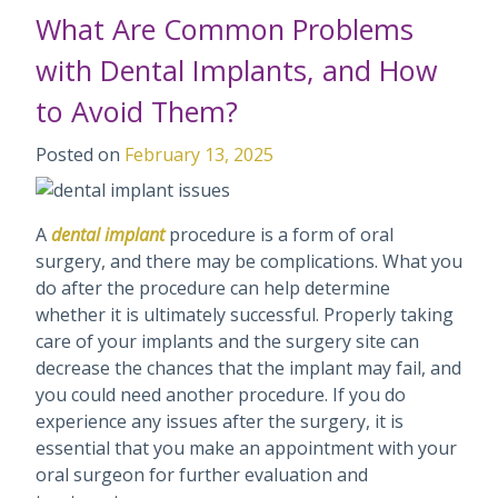
What Are Common Problems
with Dental Implants, and How
to Avoid Them?
Posted on
February 13, 2025
A
dental implant
procedure is a form of oral
surgery, and there may be complications. What you
do after the procedure can help determine
whether it is ultimately successful. Properly taking
care of your implants and the surgery site can
decrease the chances that the implant may fail, and
you could need another procedure. If you do
experience any issues after the surgery, it is
essential that you make an appointment with your
oral surgeon for further evaluation and