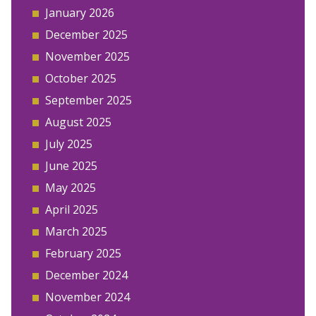
January 2026
December 2025
November 2025
October 2025
September 2025
August 2025
July 2025
June 2025
May 2025
April 2025
March 2025
February 2025
December 2024
November 2024