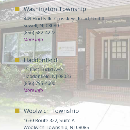
Washington Township
449 Hurffville-Crosskeys Road, Unit II
Sewell, NJ 08080
(856) 582-4222
More info
Haddonfield
15 East Euclid Ave.
Haddonfield, NJ 08033
(856) 795-4600
More info
Woolwich Township
1630 Route 322, Suite A
Woolwich Township, NJ 08085