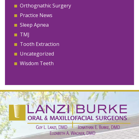
Orthognathic Surgery
Practice News
Sleep Apnea
TMJ
Tooth Extraction
Uncategorized
Wisdom Teeth