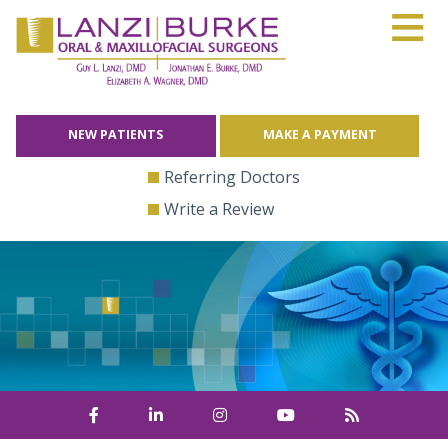
≡
Skip
to
content
NEW PATIENTS
MAKE A PAYMENT
Referring Doctors
Write a Review