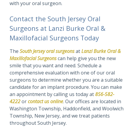
with your oral surgeon.
Contact the South Jersey Oral
Surgeons at Lanzi Burke Oral &
Maxillofacial Surgeons Today
The
South Jersey oral surgeons
at
Lanzi Burke Oral &
Maxillofacial Surgeons
can help give you the new
smile that you want and need. Schedule a
comprehensive evaluation with one of our oral
surgeons to determine whether you are a suitable
candidate for an implant procedure. You can make
an appointment by calling us today at
856-582-
4222
or
contact us online
. Our offices are located in
Washington Township, Haddonfield, and Woolwich
Township, New Jersey, and we treat patients
throughout South Jersey.