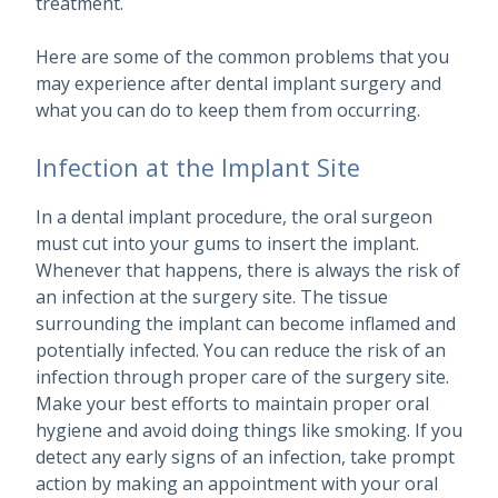
treatment.
Here are some of the common problems that you
may experience after dental implant surgery and
what you can do to keep them from occurring.
Infection at the Implant Site
In a dental implant procedure, the oral surgeon
must cut into your gums to insert the implant.
Whenever that happens, there is always the risk of
an infection at the surgery site. The tissue
surrounding the implant can become inflamed and
potentially infected. You can reduce the risk of an
infection through proper care of the surgery site.
Make your best efforts to maintain proper oral
hygiene and avoid doing things like smoking. If you
detect any early signs of an infection, take prompt
action by making an appointment with your oral