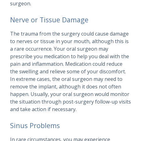
surgeon.
Nerve or Tissue Damage
The trauma from the surgery could cause damage
to nerves or tissue in your mouth, although this is
a rare occurrence. Your oral surgeon may
prescribe you medication to help you deal with the
pain and inflammation. Medication could reduce
the swelling and relieve some of your discomfort.
In extreme cases, the oral surgeon may need to
remove the implant, although it does not often
happen. Usually, your oral surgeon would monitor
the situation through post-surgery follow-up visits
and take action if necessary.
Sinus Problems
In rare circumstances, you may experience